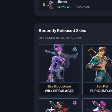
Ultron
5
54.2% WR
·
5.5% pick
Recently Released Skins
RELEASED AUGUST 7, 2026
Elsa Bloodstone
Iron Fist
WILL OF GALACTA
FURIOUS FL