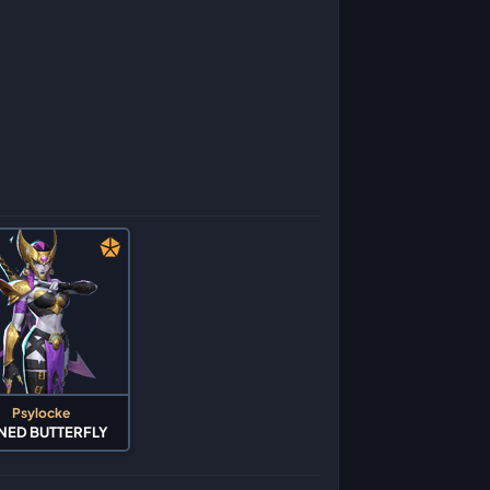
Psylocke
NED BUTTERFLY