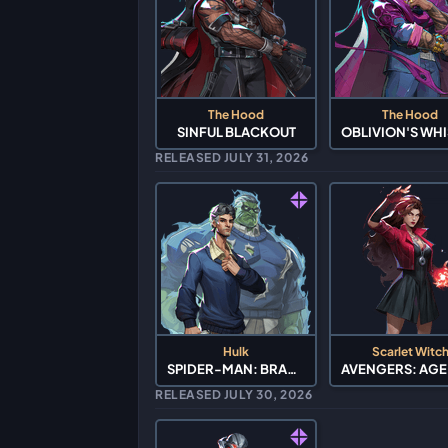
The Hood
The Hood
SINFUL BLACKOUT
RELEASED JULY 31, 2026
Hulk
Scarlet Witc
SPIDER-MAN: BRAND NEW DAY
RELEASED JULY 30, 2026