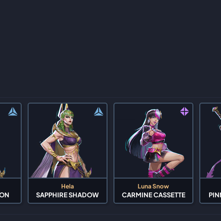
Hela
Luna Snow
OON
SAPPHIRE SHADOW
CARMINE CASSETTE
PIN