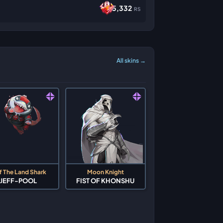
5,332
RS
All skins →
f The Land Shark
Moon Knight
JEFF-POOL
FIST OF KHONSHU