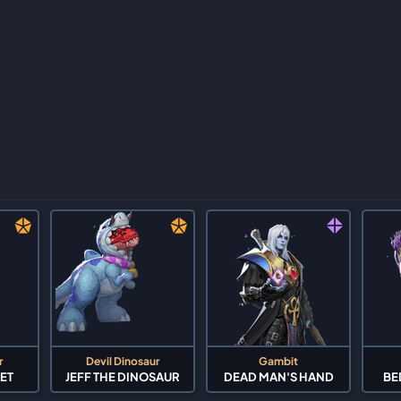
r
Devil Dinosaur
Gambit
ET
JEFF THE DINOSAUR
DEAD MAN'S HAND
BE