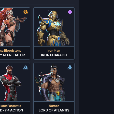
lsa Bloodstone
Iron Man
IMAL PREDATOR
IRON PHARAOH
ister Fantastic
Namor
D-Y 4 ACTION
LORD OF ATLANTIS