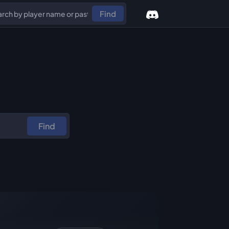
Find
Find