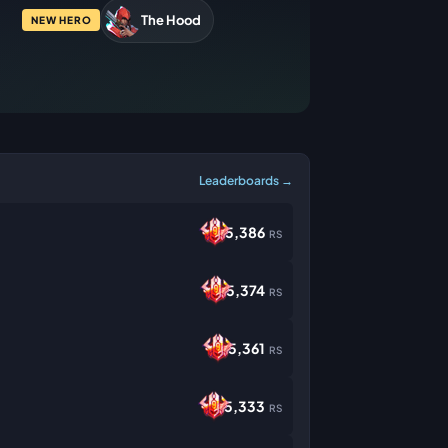
The Hood
NEW HERO
Leaderboards →
5,386
RS
5,374
RS
5,361
RS
5,333
RS