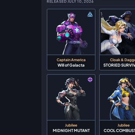
RELEASED JULY 10, 2026
Captain America
Cloak & Dagg
Will of Galacta
STORIED SURVI
Jubilee
Jubilee
MIDNIGHT MUTANT
COOL COMBUS