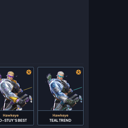
Hawkeye
Hawkeye
D-STUY'S BEST
TEAL TREND