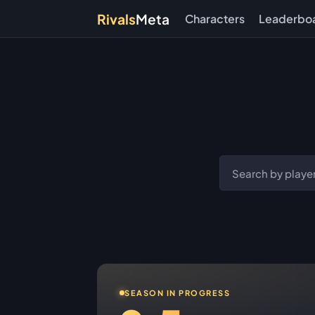
Rivals
Meta
Characters
Leaderbo
SEASON IN PROGRESS