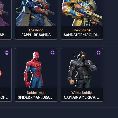
The Hood
The Punisher
OBLIVION'S WHISPER
SAPPHIRE SANDS
SANDSTORM SOLDIER
h
Spider-man
Winter Soldier
AVENGERS: AGE OF ULTRON
SPIDER-MAN: BRAND NEW DAY
CAPTAIN AMERICA: THE WINTER SOLDIER