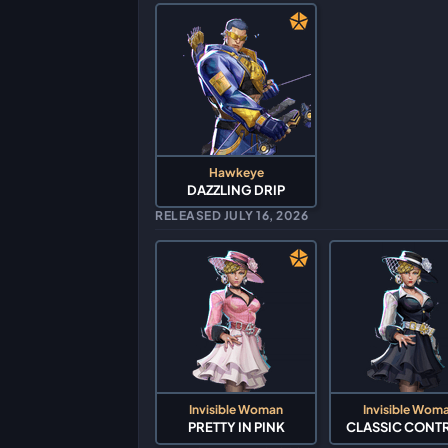
Hawkeye
DAZZLING DRIP
RELEASED JULY 16, 2026
Invisible Woman
Invisible Wom
PRETTY IN PINK
CLASSIC CONT