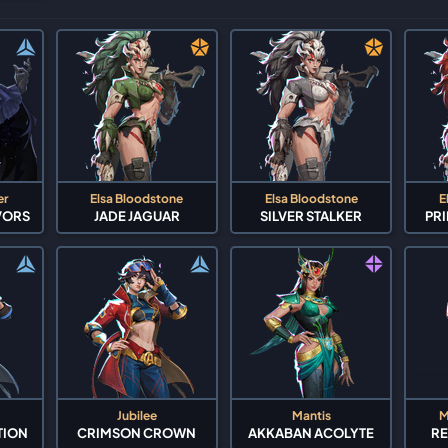
er
Elsa Bloodstone
Elsa Bloodstone
E
VORS
JADE JAGUAR
SILVER STALKER
PR
Jubilee
Mantis
M
TION
CRIMSON CROWN
AKKABAN ACOLYTE
RE