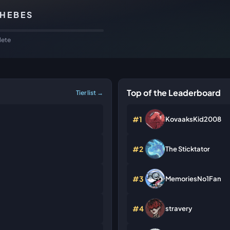
THEBES
ete
Top of the Leaderboard
Tier list →
#1
KovaaksKid2008
#2
The Sticktator
#3
MemoriesNo1Fan
#4
stravery