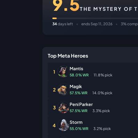
9.5
THE MYSTERY OF 
34
days left
•
ends Sep 11, 2026
•
3% compl
Top Meta Heroes
Mantis
1
58.0% WR
·
11.8% pick
Magik
2
57.5% WR
·
14.0% pick
Peni Parker
3
57.5% WR
·
3.3% pick
Storm
4
55.0% WR
·
3.2% pick