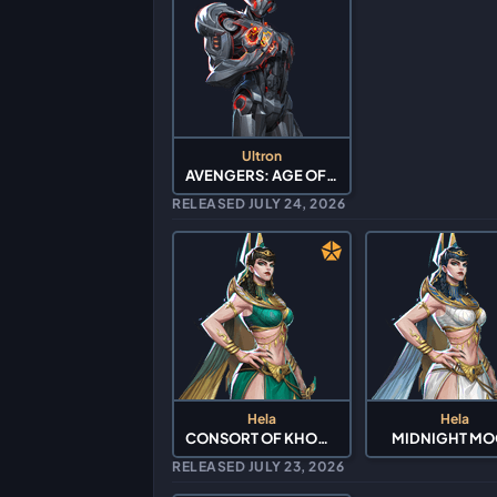
Ultron
AVENGERS: AGE OF ULTRON
RELEASED JULY 24, 2026
Hela
Hela
CONSORT OF KHONSHU
MIDNIGHT M
RELEASED JULY 23, 2026