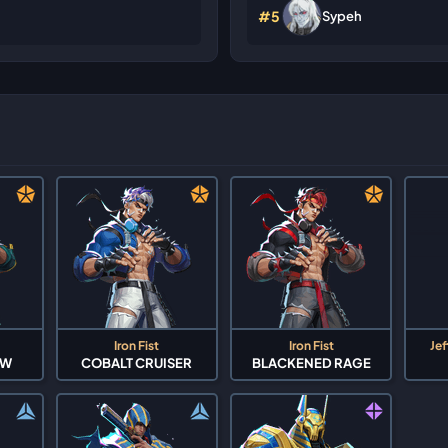
#5
Sypeh
Iron Fist
Iron Fist
Jef
OW
COBALT CRUISER
BLACKENED RAGE