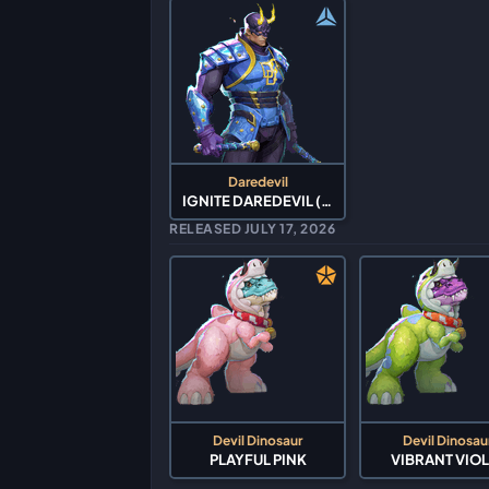
Daredevil
IGNITE DAREDEVIL (2026)
RELEASED JULY 17, 2026
Devil Dinosaur
Devil Dinosau
PLAYFUL PINK
VIBRANT VIOL