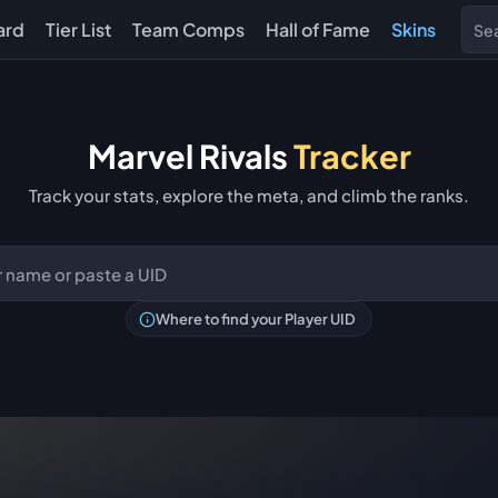
ard
Tier List
Team Comps
Hall of Fame
Skins
Marvel Rivals
Tracker
Track your stats, explore the meta, and climb the ranks.
Where to find your Player UID