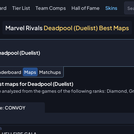
ard
Tier List
Team Comps
Hall of Fame
Skins
Marvel Rivals
Deadpool (Duelist) Best Maps
adpool (Duelist)
aderboard
Maps
Matchups
t maps for Deadpool (Duelist)
e analyzed from the games of the following ranks: Diamond, Gr
e:
CONVOY
HELLFIRE GALA