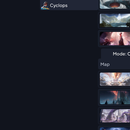
Cyclops
Daredevil
Deadpool (Duelist)
Elsa Bloodstone
Hawkeye
Mode:
C
Hela
Map
Human Torch
Iron Fist
Iron Man
Magik
Mister Fantastic
Moon Knight