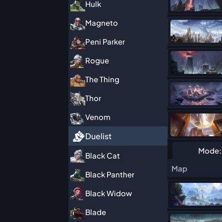
Hulk
Magneto
Peni Parker
Rogue
The Thing
Thor
Venom
Duelist
Mode:
Black Cat
Map
Black Panther
Black Widow
Blade