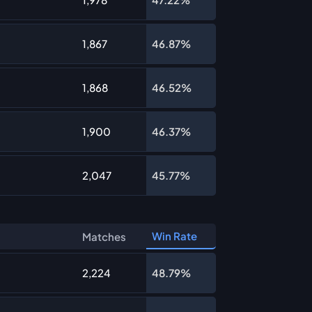
1,867
46.87%
1,868
46.52%
1,900
46.37%
2,047
45.77%
Win Rate
Matches
2,224
48.79%