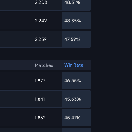
2,208
48.51%
2,242
48.35%
2,259
47.59%
Win Rate
Matches
1,927
46.55%
1,841
45.63%
1,852
45.41%