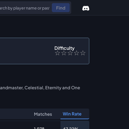
Find
Difficulty
☆
☆
☆
☆
☆
andmaster, Celestial, Eternity and One
Win Rate
Matches
1,978
47.22%