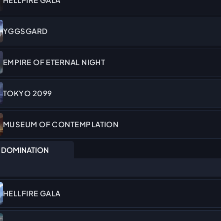
YGGSGARD
EMPIRE OF ETERNAL NIGHT
TOKYO 2099
MUSEUM OF CONTEMPLATION
DOMINATION
HELLFIRE GALA