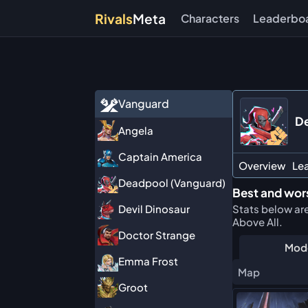
Rivals
Meta
Characters
Leaderbo
Vanguard
De
Angela
Captain America
Overview
Le
Deadpool (Vanguard)
Best and wors
Stats below ar
Devil Dinosaur
Above All.
Doctor Strange
Mod
Emma Frost
Map
Groot