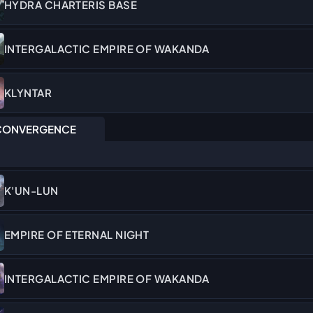
HYDRA CHARTERIS BASE
INTERGALACTIC EMPIRE OF WAKANDA
KLYNTAR
ONVERGENCE
K'UN-LUN
EMPIRE OF ETERNAL NIGHT
INTERGALACTIC EMPIRE OF WAKANDA