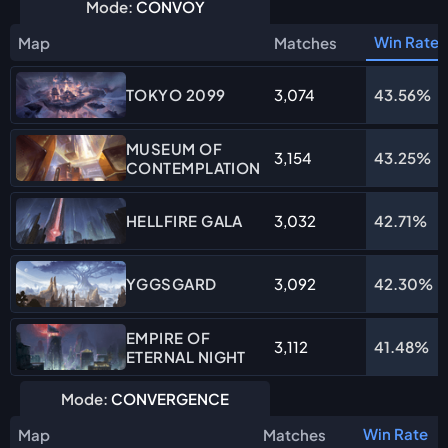
Mode:
CONVOY
Win Rate
Map
Matches
3,074
43.56%
TOKYO 2099
MUSEUM OF
3,154
43.25%
CONTEMPLATION
3,032
42.71%
HELLFIRE GALA
3,092
42.30%
YGGSGARD
EMPIRE OF
3,112
41.48%
ETERNAL NIGHT
Mode:
CONVERGENCE
Win Rate
Map
Matches