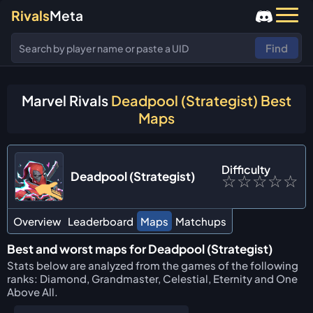
Rivals
Meta
Find
Marvel Rivals
Deadpool (Strategist) Best
Maps
Difficulty
Deadpool (Strategist)
☆
☆
☆
☆
☆
Overview
Leaderboard
Maps
Matchups
Best and worst maps for Deadpool (Strategist)
Stats below are analyzed from the games of the following
ranks: Diamond, Grandmaster, Celestial, Eternity and One
Above All.