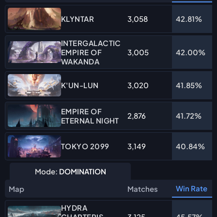
3,058
42.81%
KLYNTAR
INTERGALACTIC
EMPIRE OF
3,005
42.00%
WAKANDA
3,020
41.85%
K'UN-LUN
EMPIRE OF
2,876
41.72%
ETERNAL NIGHT
3,149
40.84%
TOKYO 2099
Mode:
DOMINATION
Win Rate
Map
Matches
HYDRA
CHARTERIS
3,125
45.57%