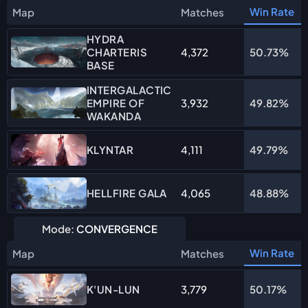
Win Rate
Map
Matches
HYDRA
CHARTERIS
4,372
50.73%
BASE
INTERGALACTIC
EMPIRE OF
3,932
49.82%
WAKANDA
4,111
49.79%
KLYNTAR
4,065
48.88%
HELLFIRE GALA
Mode:
CONVERGENCE
Win Rate
Map
Matches
3,779
50.17%
K'UN-LUN