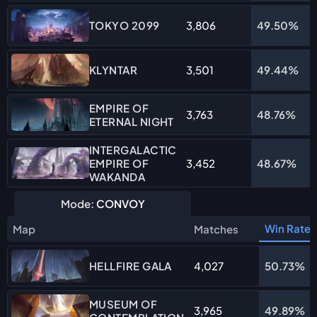
3,806
49.50%
TOKYO 2099
3,501
49.44%
KLYNTAR
EMPIRE OF
3,763
48.76%
ETERNAL NIGHT
INTERGALACTIC
EMPIRE OF
3,452
48.67%
WAKANDA
Mode:
CONVOY
Win Rate
Map
Matches
4,027
50.73%
HELLFIRE GALA
MUSEUM OF
3,965
49.89%