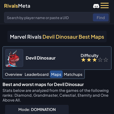
Rivals
Meta
Find
Marvel Rivals
Devil Dinosaur Best Maps
Difficulty
Devil Dinosaur
★
★
★
☆
☆
Overview
Leaderboard
Maps
Matchups
Best and worst maps for Devil Dinosaur
Stats below are analyzed from the games of the following
ranks: Diamond, Grandmaster, Celestial, Eternity and One
Above All.
Mode:
DOMINATION