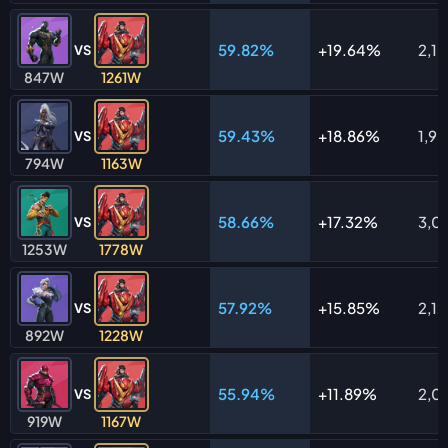
59.82%
19.64%
2,1
VS
847W
1261W
59.43%
18.86%
1,95
VS
794W
1163W
58.66%
17.32%
3,0
VS
1253W
1778W
57.92%
15.85%
2,1
VS
892W
1228W
55.94%
11.89%
2,0
VS
919W
1167W