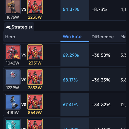
54.37%
8.73%
4,11
VS
1876W
2235W
Strategist
Win Rate
Hero
Difference
Mat
69.29%
38.58%
3,3
VS
1042W
2351W
68.17%
36.33%
3,8
VS
1239W
2653W
67.41%
34.82%
12,
VS
4181W
8649W