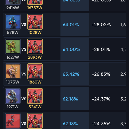
9416W
16757W
64.01%
28.02%
1,6
VS
578W
1028W
64.00%
28.01%
4,5
VS
1627W
2893W
63.42%
26.83%
2,9
VS
1073W
1860W
62.18%
24.37%
5,21
VS
1971W
3241W
62.18%
24.35%
3,7
VS