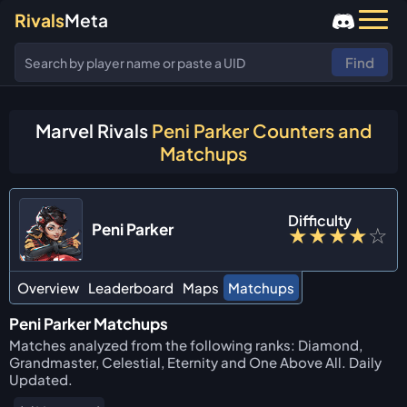
Rivals
Meta
Find
Marvel Rivals
Peni Parker Counters and
Matchups
Difficulty
Peni Parker
★
★
★
★
☆
Overview
Leaderboard
Maps
Matchups
Peni Parker Matchups
Matches analyzed from the following ranks: Diamond,
Grandmaster, Celestial, Eternity and One Above All. Daily
Updated.