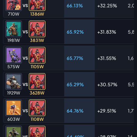
66.13%
32.25%
2,0
VS
710W
1386W
65.92%
31.83%
5,81
VS
1981W
3831W
65.77%
31.55%
1,6
VS
575W
1105W
65.29%
30.57%
5,5
VS
1929W
3628W
64.76%
29.51%
1,711
VS
603W
1108W
64.49%
28.97%
14,
VS