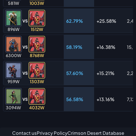
581W
1003W
62.79%
25.58%
2,4
VS
896W
1512W
58.19%
16.38%
15,
VS
6300W
8768W
57.60%
15.21%
2,2
VS
959W
1303W
56.58%
13.16%
7,12
VS
3094W
4032W
Contact us
Privacy Policy
Crimson Desert Database