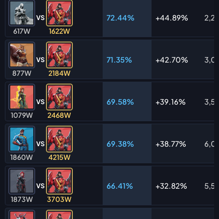
72.44%
44.89%
2,2
VS
617W
1622W
71.35%
42.70%
3,0
VS
877W
2184W
69.58%
39.16%
3,5
VS
1079W
2468W
69.38%
38.77%
6,0
VS
1860W
4215W
66.41%
32.82%
5,5
VS
1873W
3703W