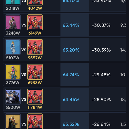
66.70%
33.40%
6,0
VS
2018W
4042W
65.44%
30.87%
9,3
VS
3248W
6149W
65.20%
30.39%
14,
VS
5102W
9557W
64.74%
29.48%
10,
VS
3776W
6933W
64.45%
28.90%
18,
VS
6500W
11784W
63.32%
26.64%
1,5
VS