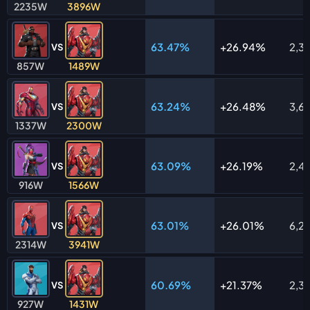
2235W
3896W
63.47%
26.94%
2,3
VS
857W
1489W
63.24%
26.48%
3,6
VS
1337W
2300W
63.09%
26.19%
2,4
VS
916W
1566W
63.01%
26.01%
6,2
VS
2314W
3941W
60.69%
21.37%
2,3
VS
927W
1431W