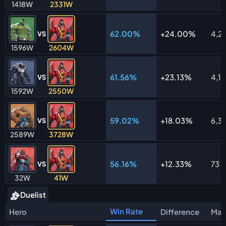
1418W
2331W
62.00%
24.00%
4,2
VS
1596W
2604W
61.56%
23.13%
4,1
VS
1592W
2550W
59.02%
18.03%
6,31
VS
2589W
3728W
56.16%
12.33%
73
VS
32W
41W
Duelist
Win Rate
Hero
Difference
Mat