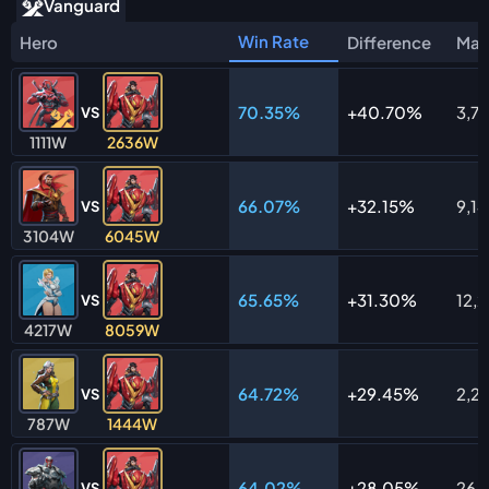
Vanguard
Win Rate
Hero
Difference
Mat
70.35%
40.70%
3,7
VS
1111W
2636W
66.07%
32.15%
9,1
VS
3104W
6045W
65.65%
31.30%
12,2
VS
4217W
8059W
64.72%
29.45%
2,23
VS
787W
1444W
64.02%
28.05%
26,1
VS