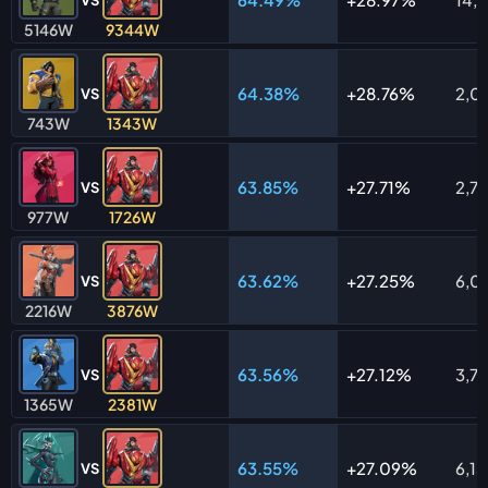
5146W
9344W
64.38%
28.76%
2,0
VS
743W
1343W
63.85%
27.71%
2,7
VS
977W
1726W
63.62%
27.25%
6,0
VS
2216W
3876W
63.56%
27.12%
3,7
VS
1365W
2381W
63.55%
27.09%
6,13
VS