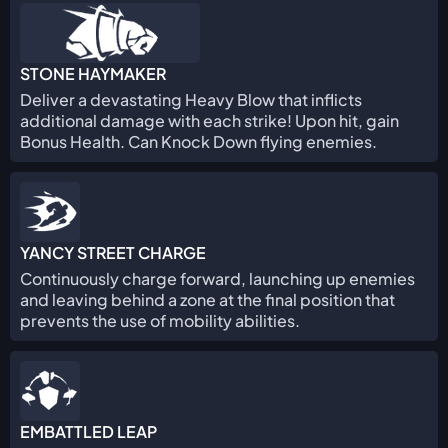
STONE HAYMAKER
Deliver a devastating Heavy Blow that inflicts
additional damage with each strike! Upon hit, gain
Bonus Health. Can Knock Down flying enemies.
YANCY STREET CHARGE
Continuously charge forward, launching up enemies
and leaving behind a zone at the final position that
prevents the use of mobility abilities.
EMBATTLED LEAP