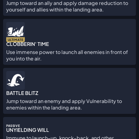
Jump toward an ally and apply damage reduction to
yourself and allies within the landing area.
ULTIMATE
CLOBBERIN' TIME
Use immense power to launch all enemies in front of
you into the air.
BATTLE BLITZ
Jump toward an enemy and apply Vulnerability to
enemies within the landing area.
PASSIVE
UNYIELDING WILL
Immune to launch-up, knock-back, and other