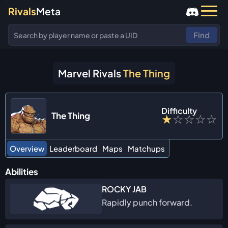
Rivals
Meta
Find
Marvel Rivals
The Thing
Difficulty
The Thing
★
☆
☆
☆
☆
Overview
Leaderboard
Maps
Matchups
Abilities
ROCKY JAB
Rapidly punch forward.