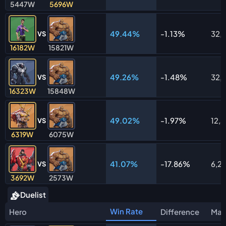
5447W
5696W
49.44%
-1.13%
32,
VS
16182W
15821W
49.26%
-1.48%
32,1
VS
16323W
15848W
49.02%
-1.97%
12,
VS
6319W
6075W
41.07%
-17.86%
6,2
VS
3692W
2573W
Duelist
Win Rate
Hero
Difference
Mat