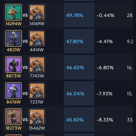
49.78%
-0.44%
28,
VS
14294W
14169W
47.80%
-4.41%
9,2
VS
4821W
4414W
46.60%
-6.80%
16,6
VS
8873W
7743W
46.04%
-7.93%
15,
VS
8476W
7231W
45.83%
-8.33%
33,
VS
18273W
15462W