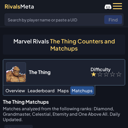
Rivals
Meta
Find
Marvel Rivals
The Thing Counters and
Matchups
Difficulty
The Thing
★
☆
☆
☆
☆
Overview
Leaderboard
Maps
Matchups
The Thing Matchups
Matches analyzed from the following ranks: Diamond,
Grandmaster, Celestial, Eternity and One Above All. Daily
Updated.