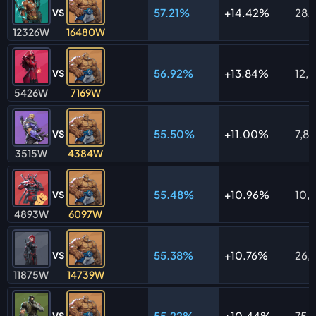
57.21%
14.42%
28,
VS
12326W
16480W
56.92%
13.84%
12,
VS
5426W
7169W
55.50%
11.00%
7,8
VS
3515W
4384W
55.48%
10.96%
10,
VS
4893W
6097W
55.38%
10.76%
26,
VS
11875W
14739W
55.22%
10.44%
75,
VS