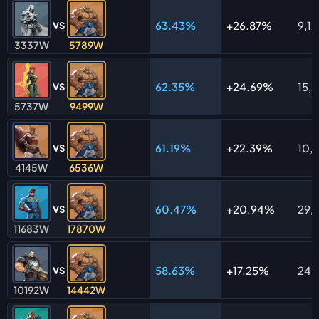
63.43%
26.87%
9,12
VS
3337W
5789W
62.35%
24.69%
15,
VS
5737W
9499W
61.19%
22.39%
10,6
VS
4145W
6536W
60.47%
20.94%
29,
VS
11683W
17870W
58.63%
17.25%
24,
VS
10192W
14442W