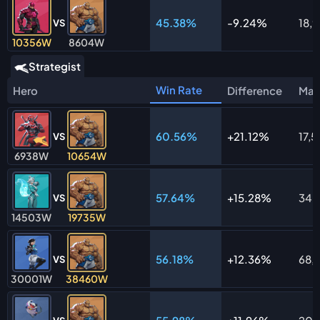
45.38%
-9.24%
18,
VS
10356W
8604W
Strategist
Win Rate
Hero
Difference
Mat
60.56%
21.12%
17,5
VS
6938W
10654W
57.64%
15.28%
34,
VS
14503W
19735W
56.18%
12.36%
68,
VS
30001W
38460W