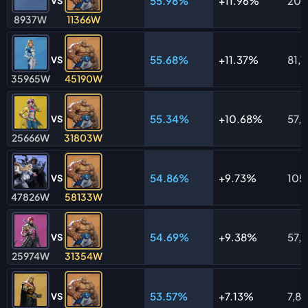
55.98%
11.96%
20,
VS
8937W
11366W
55.68%
11.37%
81,1
VS
35965W
45190W
55.34%
10.68%
57,
VS
25666W
31803W
54.86%
9.73%
105
VS
47826W
58133W
54.69%
9.38%
57,
VS
25974W
31354W
53.57%
7.13%
7,8
VS