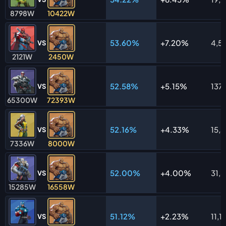
8798W
10422W
53.60%
7.20%
4,57
VS
2121W
2450W
52.58%
5.15%
137
VS
65300W
72393W
52.16%
4.33%
15,
VS
7336W
8000W
52.00%
4.00%
31,
VS
15285W
16558W
51.12%
2.23%
11,1
VS