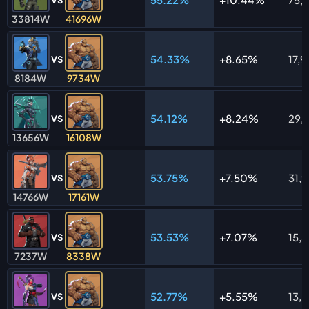
33814W
41696W
54.33%
8.65%
17,9
VS
8184W
9734W
54.12%
8.24%
29,
VS
13656W
16108W
53.75%
7.50%
31,9
VS
14766W
17161W
53.53%
7.07%
15,5
VS
7237W
8338W
52.77%
5.55%
13,
VS