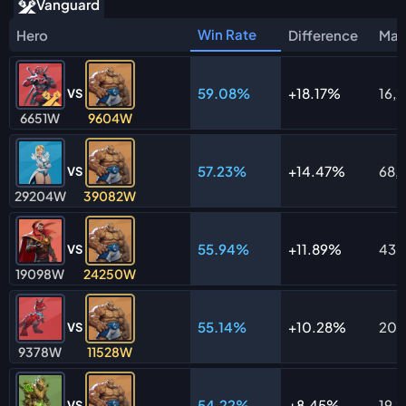
Vanguard
Win Rate
Hero
Difference
Mat
59.08%
18.17%
16,
VS
6651W
9604W
57.23%
14.47%
68,
VS
29204W
39082W
55.94%
11.89%
43,
VS
19098W
24250W
55.14%
10.28%
20,
VS
9378W
11528W
54.22%
8.45%
19,
VS