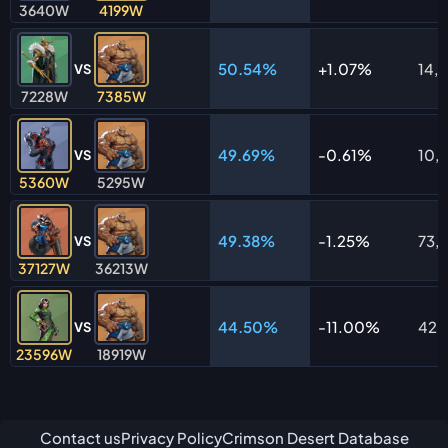
3640W
4199W
50.54%
1.07%
14,6
VS
7228W
7385W
49.69%
-0.61%
10,
VS
5360W
5295W
49.38%
-1.25%
73,
VS
37127W
36213W
44.50%
-11.00%
42,
VS
23596W
18919W
Contact us
Privacy Policy
Crimson Desert Database