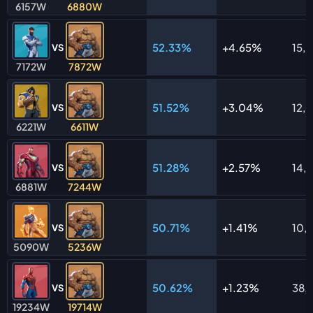
6157W
6880W
52.33%
4.65%
15,
VS
7172W
7872W
51.52%
3.04%
12,
VS
6221W
6611W
51.28%
2.57%
14,1
VS
6881W
7244W
50.71%
1.41%
10,
VS
5090W
5236W
50.62%
1.23%
38,
VS
19234W
19714W