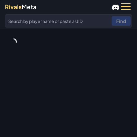
Rivals
Meta
Find