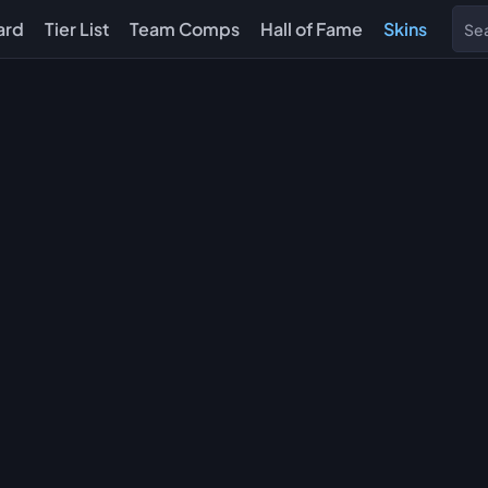
ard
Tier List
Team Comps
Hall of Fame
Skins