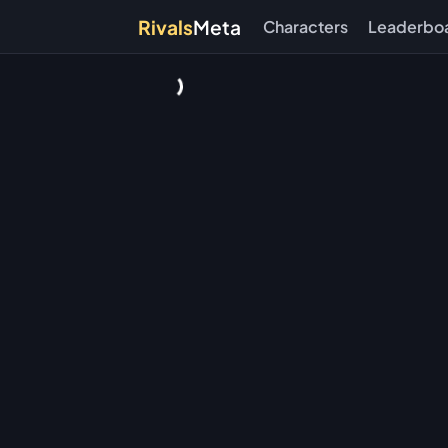
Rivals
Meta
Characters
Leaderbo