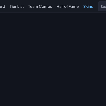
ard
Tier List
Team Comps
Hall of Fame
Skins