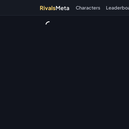
Rivals
Meta
Characters
Leaderbo