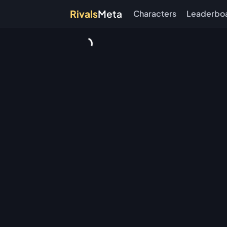
Rivals
Meta
Characters
Leaderbo