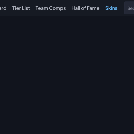
ard
Tier List
Team Comps
Hall of Fame
Skins