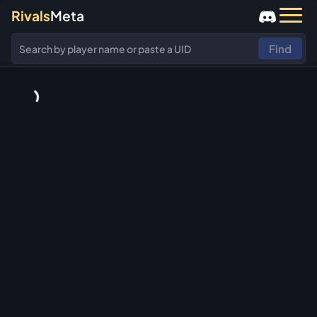
Rivals
Meta
Find