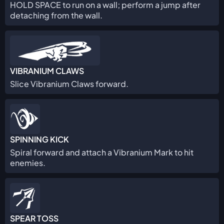
HOLD SPACE to run on a wall; perform a jump after
detaching from the wall.
VIBRANIUM CLAWS
Slice Vibranium Claws forward.
SPINNING KICK
Spiral forward and attach a Vibranium Mark to hit
enemies.
SPEAR TOSS