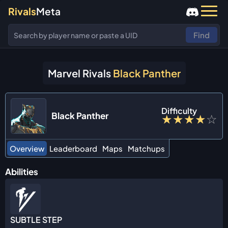
Rivals
Meta
Find
Marvel Rivals
Black Panther
Difficulty
Black Panther
★
★
★
★
☆
Overview
Leaderboard
Maps
Matchups
Abilities
SUBTLE STEP