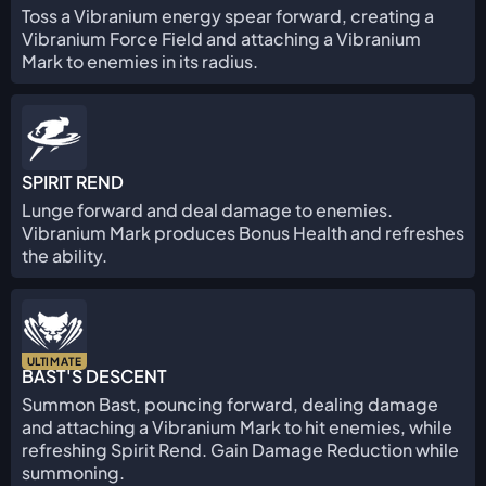
Toss a Vibranium energy spear forward, creating a
Vibranium Force Field and attaching a Vibranium
Mark to enemies in its radius.
SPIRIT REND
Lunge forward and deal damage to enemies.
Vibranium Mark produces Bonus Health and refreshes
the ability.
ULTIMATE
BAST'S DESCENT
Summon Bast, pouncing forward, dealing damage
and attaching a Vibranium Mark to hit enemies, while
refreshing Spirit Rend. Gain Damage Reduction while
summoning.