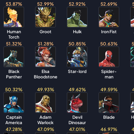
53.87%
52.99%
52.92%
52.69%
Human
Groot
Hulk
Iron Fist
Torch
51.32%
51.28%
50.85%
50.63%
Black
Elsa
Star-lord
Spider-
Panther
Bloodstone
man
50.32%
49.93%
49.62%
49.59%
Captain
Adam
Devil
Blade
H
America
Warlock
Dinosaur
47.28%
47.09%
47.01%
46.97%