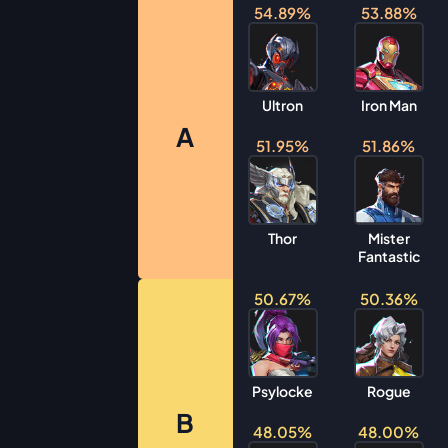
54.89%
53.88%
Ultron
Iron Man
A
51.95%
51.86%
Thor
Mister
Fantastic
50.67%
50.36%
Psylocke
Rogue
B
48.05%
48.00%