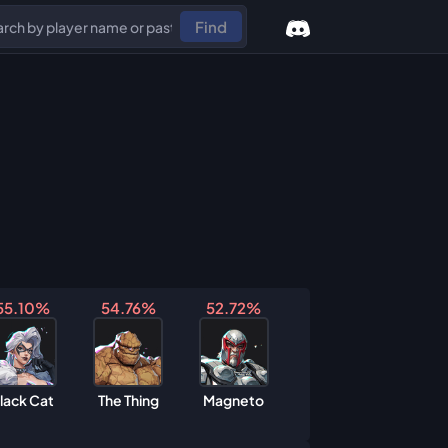
Find
55.10%
54.76%
52.72%
lack Cat
The Thing
Magneto