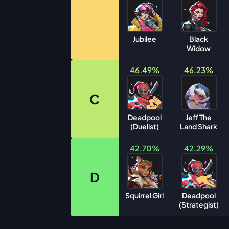
Jubilee
Black
Widow
46.49%
46.23%
C
Deadpool
Jeff The
(Duelist)
Land Shark
42.70%
42.29%
D
Squirrel Girl
Deadpool
(Strategist)