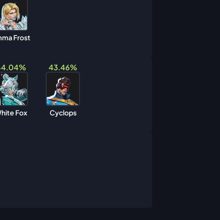
ma Frost
44.04%
43.46%
hite Fox
Cyclops