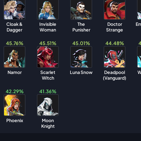
Cloak &
Invisible
The
Doctor
Em
Dagger
Woman
Punisher
Strange
45.76%
45.51%
45.01%
44.48%
Namor
Scarlet
Luna Snow
Deadpool
W
Witch
(Vanguard)
42.29%
41.36%
Phoenix
Moon
Knight