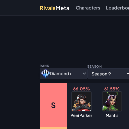
Rivals
Meta
Characters
Leaderbo
RANK
SEASON
Diamond+
66.05%
61.55%
S
Peni Parker
Mantis