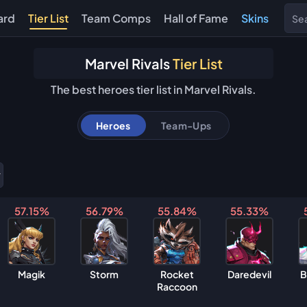
ard
Tier List
Team Comps
Hall of Fame
Skins
Marvel Rivals
Tier List
The best heroes tier list in Marvel Rivals.
Heroes
Team-Ups
57.15%
56.79%
55.84%
55.33%
Magik
Storm
Rocket
Daredevil
B
Raccoon