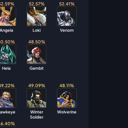
52.59%
52.57%
52.41%
Angela
Loki
Venom
50.50%
48.50%
Hela
Gambit
49.22%
49.09%
48.11%
awkeye
Winter
Wolverine
Soldier
46.40%