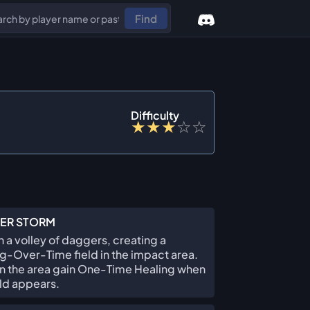
Find
Difficulty
★
★
★
☆
☆
ER STORM
 a volley of daggers, creating a
g-Over-Time field in the impact area.
 in the area gain One-Time Healing when
eld appears.