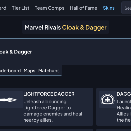
ard
Tier List
Team Comps
Hall of Fame
Skins
Marvel Rivals
Cloak & Dagger
oak & Dagger
aderboard
Maps
Matchups
LIGHTFORCE DAGGER
DAGG
Unleash a bouncing
Launch
Lightforce Dagger to
Healin
damage enemies and heal
Allies
nearby allies.
the fi