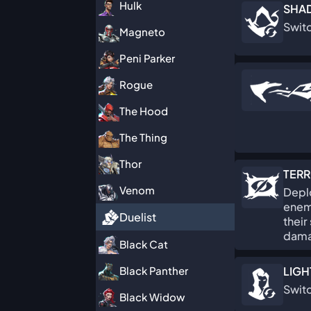
Hulk
SHA
Switc
Magneto
Peni Parker
Rogue
The Hood
The Thing
Thor
TERR
Venom
Deplo
enemi
Duelist
their
dama
Black Cat
Black Panther
LIGH
Swit
Black Widow