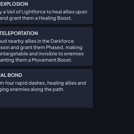
 EXPLOSION
 a Veil of Lightforce to heal allies upon
and grant them a Healing Boost.
TELEPORTATION
ud nearby allies in the Darkforce
sion and grant them Phased, making
ntargetable and invisible to enemies
ranting them a Movement Boost.
NAL BOND
m four rapid dashes, healing allies and
ing enemies along the path.