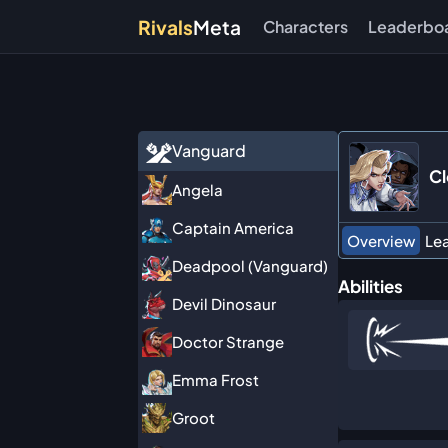
Rivals
Meta
Characters
Leaderbo
Vanguard
Cl
Angela
Captain America
Overview
Le
Deadpool (Vanguard)
Abilities
Devil Dinosaur
Doctor Strange
Emma Frost
Groot