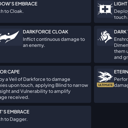
DOW'S EMBRACE
LIGHT
h to Cloak.
Deploy
touch 
DARKFORCE CLOAK
DARK 
Inflict continuous damage to
Enshro
an enemy.
Dimen
them u
and g
OR CAPE
ETER
y a Veil of Darkforce to damage
Perfor
es upon touch, applying Blind to narrow
damag
ULTIMATE
 sight and Vulnerability to amplify
ge received.
T'S EMBRACE
ch to Dagger.