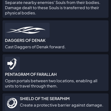
Separate nearby enemies' Souls from their bodies.
Damage dealt to these Souls is transferred to their
physical bodies.
DAGGERS OF DENAK
Cast Daggers of Denak forward.
PENTAGRAM OF FARALLAH
Open portals between two locations, enabling all
units to travel through them.
SHIELD OF THE SERAPHIM
Create a protective barrier against damage.