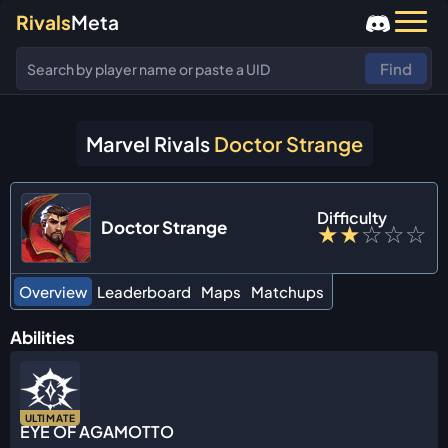
Rivals
Meta
Find
Marvel Rivals
Doctor Strange
Difficulty
Doctor Strange
★
★
☆
☆
☆
Overview
Leaderboard
Maps
Matchups
Abilities
ULTIMATE
EYE OF AGAMOTTO