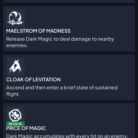
MAELSTROM OF MADNESS
Release Dark Magic to deal damage to nearby
enemies.
CLOAK OF LEVITATION
Ascend and then enter a brief state of sustained
flight.
PASSIVE
PRICE OF MAGIC
Dark Magic accumulates with every hit on an enemy.