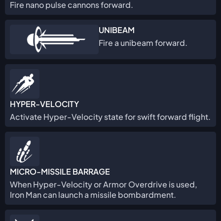
Fire nano pulse cannons forward.
UNIBEAM
Fire a unibeam forward.
HYPER-VELOCITY
Activate Hyper-Velocity state for swift forward flight.
MICRO-MISSILE BARRAGE
When Hyper-Velocity or Armor Overdrive is used,
Iron Man can launch a missile bombardment.