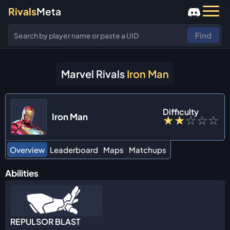
Rivals
Meta
Find
Marvel Rivals
Iron Man
Difficulty
Iron Man
★
★
☆
☆
☆
Overview
Leaderboard
Maps
Matchups
Abilities
REPULSOR BLAST