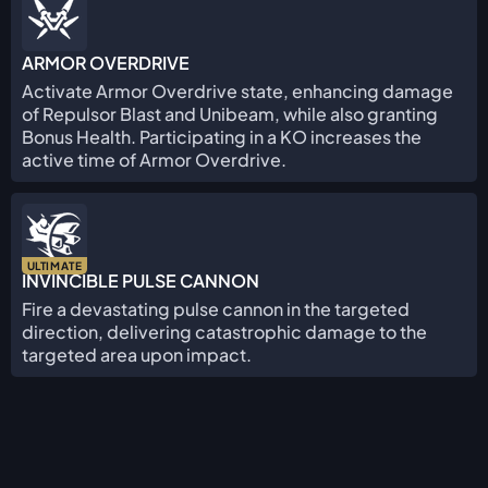
ARMOR OVERDRIVE
Activate Armor Overdrive state, enhancing damage
of Repulsor Blast and Unibeam, while also granting
Bonus Health. Participating in a KO increases the
active time of Armor Overdrive.
ULTIMATE
INVINCIBLE PULSE CANNON
Fire a devastating pulse cannon in the targeted
direction, delivering catastrophic damage to the
targeted area upon impact.