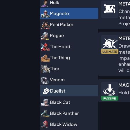
Hulk
META
Chang
Magneto
metal
Proje
Peni Parker
Rogue
MET
Draw 
The Hood
mete
ULTIMATE
The Thing
impa
enha
Thor
will 
Venom
MAG
Duelist
Hold 
PASSIVE
Black Cat
Black Panther
Black Widow