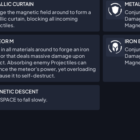
LLIC CURTAIN
META
e the magnetic field around to form a
Conjur
lic curtain, blocking all incoming
Damage
ctiles.
Magne
EOR M
IRON
in all materials around to forge an iron
Conjur
or that deals massive damage upon
Damage
ct. Absorbing enemy Projectiles can
Magne
nce the meteor's power, yet overloading
cause it to self-destruct.
NETIC DESCENT
SPACE to fall slowly.