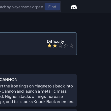
Find
Difficulty
★
★
☆
☆
☆
CANNON
t the iron rings on Magneto's back into
Cannon and launch a metallic mass
d. Higher stacks of rings increase
, and full stacks Knock Back enemies.