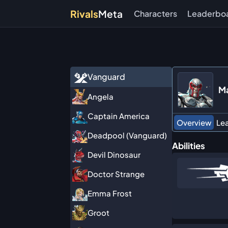
Rivals
Meta
Characters
Leaderbo
Vanguard
M
Angela
Captain America
Overview
Le
Deadpool (Vanguard)
Abilities
Devil Dinosaur
Doctor Strange
Emma Frost
Groot