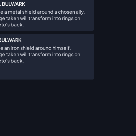
L BULWARK
e a metal shield around a chosen ally.
 taken will transform into rings on
to's back.
 BULWARK
e an iron shield around himself.
 taken will transform into rings on
to's back.