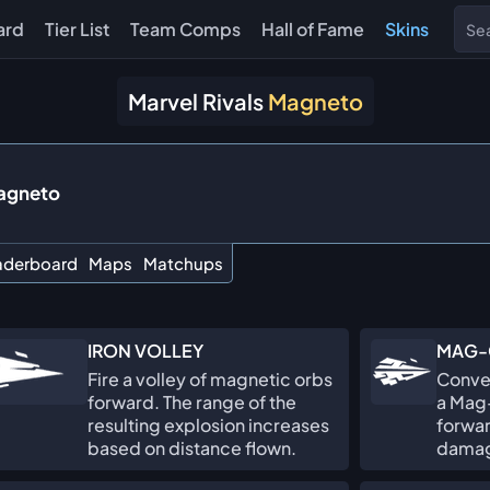
ard
Tier List
Team Comps
Hall of Fame
Skins
Marvel Rivals
Magneto
agneto
aderboard
Maps
Matchups
IRON VOLLEY
MAG-
Fire a volley of magnetic orbs
Conver
forward. The range of the
a Mag-
resulting explosion increases
forwar
based on distance flown.
damage