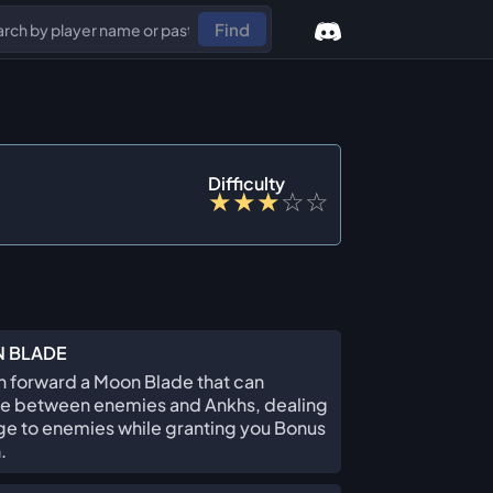
Find
Difficulty
★
★
★
☆
☆
 BLADE
 forward a Moon Blade that can
e between enemies and Ankhs, dealing
e to enemies while granting you Bonus
.