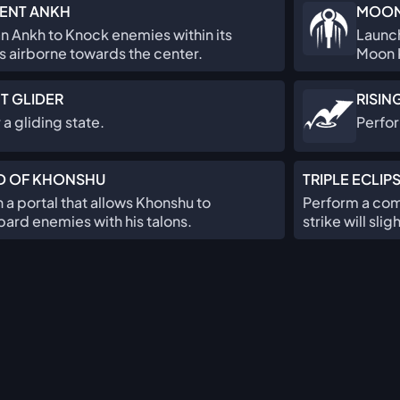
ENT ANKH
MOON
an Ankh to Knock enemies within its
Launch
s airborne towards the center.
Moon K
T GLIDER
RISIN
 a gliding state.
Perfo
D OF KHONSHU
TRIPLE ECLIP
a portal that allows Khonshu to
Perform a comb
rd enemies with his talons.
strike will sl