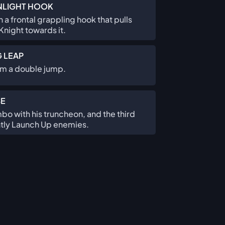
LIGHT HOOK
 a frontal grappling hook that pulls
night towards it.
G LEAP
rm a double jump.
SE
o with his truncheon, and the third
ightly Launch Up enemies.