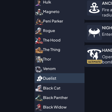
Hulk
ANCI
Fire 
Magneto
radiu
Peni Parker
NIGH
Rogue
Enter
The Hood
The Thing
HAN
Open 
Thor
bomba
ULTIMATE
Venom
Duelist
Black Cat
Black Panther
Black Widow