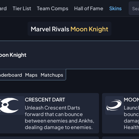
ard
Tier List
Team Comps
Hall of Fame
Skins
Marvel Rivals
Moon Knight
on Knight
aderboard
Maps
Matchups
CRESCENT DART
MOON
Unleash Crescent Darts
Launch
forward that can bounce
bounc
between enemies and Ankhs,
damag
dealing damage to enemies.
Health