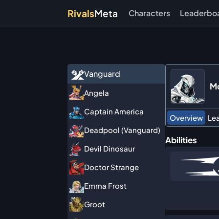
Rivals
Meta
Characters
Leaderbo
Vanguard
Mo
Angela
Captain America
Overview
Le
Deadpool (Vanguard)
Abilities
Devil Dinosaur
Doctor Strange
Emma Frost
Groot