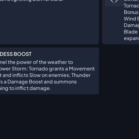
Torna
Bonus
Wind B
Damag
Blade 
expand
DESS BOOST
el the power of the weather to
wer Storm: Tornado grants a Movement
 and inflicts Slow on enemies; Thunder
ts a Damage Boost and summons
ning to inflict damage.