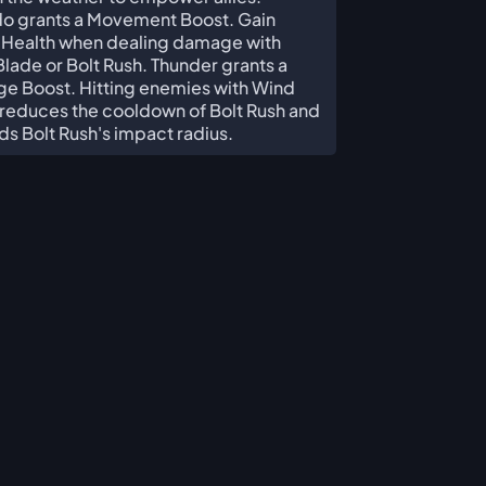
do grants a Movement Boost. Gain
 Health when dealing damage with
lade or Bolt Rush. Thunder grants a
e Boost. Hitting enemies with Wind
reduces the cooldown of Bolt Rush and
s Bolt Rush's impact radius.