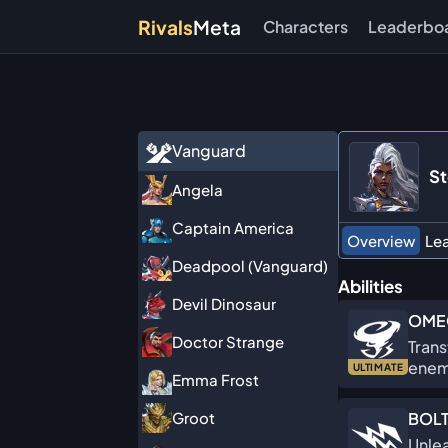
Rivals
Meta
Characters
Leaderbo
Vanguard
S
Angela
Captain America
Overview
Le
Deadpool (Vanguard)
Abilities
Devil Dinosaur
OME
Doctor Strange
Trans
enem
ULTIMATE
Emma Frost
BOLT
Groot
Unlea