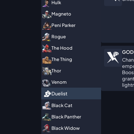
Hulk
Magneto
Peni Parker
Rogue
The Hood
GOD
The Thing
Chann
empo
Thor
Boost
gran
Venom
light
Duelist
Black Cat
Black Panther
Black Widow