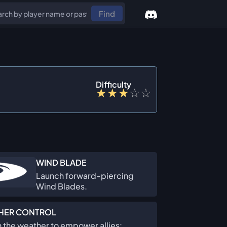
Find
Difficulty
★
★
★
☆
☆
WIND BLADE
Launch forward-piercing
Wind Blades.
HER CONTROL
 the weather to empower allies: