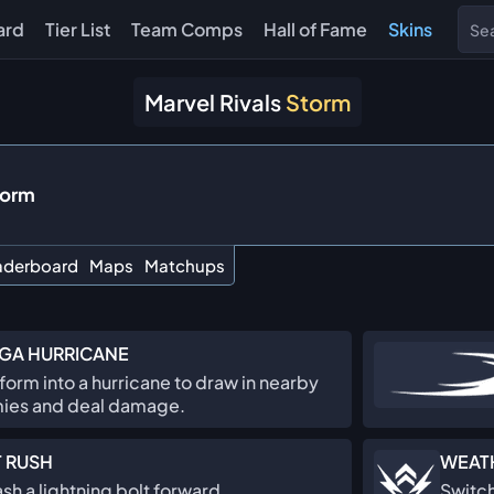
ard
Tier List
Team Comps
Hall of Fame
Skins
Marvel Rivals
Storm
torm
aderboard
Maps
Matchups
GA HURRICANE
form into a hurricane to draw in nearby
ies and deal damage.
 RUSH
WEAT
sh a lightning bolt forward.
Switch