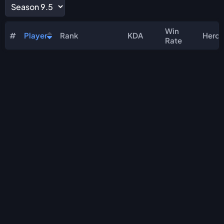
Win
#
Player
Rank
KDA
Hero
Rate