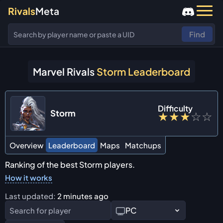
Rivals
Meta
Find
Marvel Rivals
Storm Leaderboard
Difficulty
Storm
★
★
★
☆
☆
Overview
Leaderboard
Maps
Matchups
Ranking of the best Storm players.
How it works
Last updated:
2 minutes ago
PC