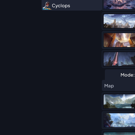
Cyclops
Daredevil
Deadpool (Duelist)
Elsa Bloodstone
Hawkeye
Hela
Human Torch
Mode:
Iron Fist
Map
Iron Man
Magik
Mister Fantastic
Moon Knight