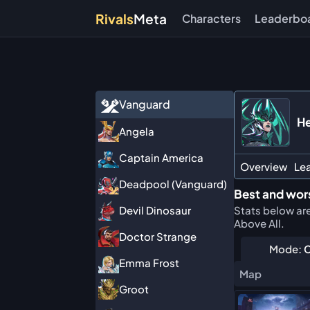
Rivals
Meta
Characters
Leaderbo
Vanguard
He
Angela
Captain America
Overview
Le
Deadpool (Vanguard)
Best and wor
Stats below ar
Devil Dinosaur
Above All.
Doctor Strange
Mode:
C
Emma Frost
Map
Groot