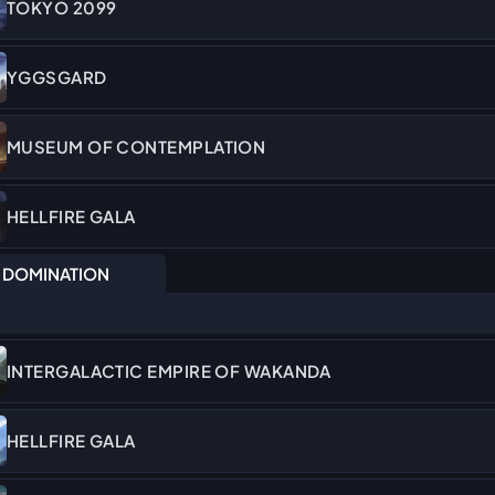
TOKYO 2099
YGGSGARD
MUSEUM OF CONTEMPLATION
HELLFIRE GALA
DOMINATION
INTERGALACTIC EMPIRE OF WAKANDA
HELLFIRE GALA