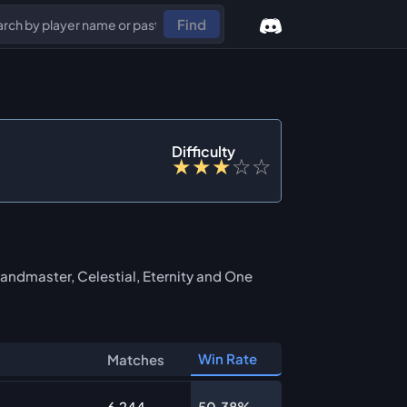
Find
Difficulty
★
★
★
☆
☆
andmaster, Celestial, Eternity and One
Win Rate
Matches
6,244
50.38%