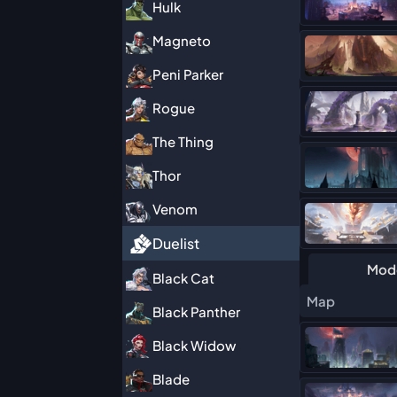
Hulk
Magneto
Peni Parker
Rogue
The Thing
Thor
Venom
Duelist
Mod
Black Cat
Map
Black Panther
Black Widow
Blade