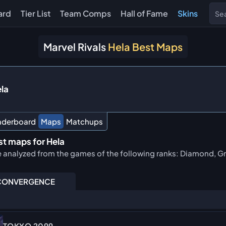
ard
Tier List
Team Comps
Hall of Fame
Skins
Marvel Rivals
Hela Best Maps
la
aderboard
Maps
Matchups
st maps for Hela
e analyzed from the games of the following ranks: Diamond, Gr
ONVERGENCE
TOKYO 2099