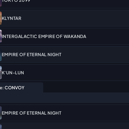
KLYNTAR
INTERGALACTIC EMPIRE OF WAKANDA
EMPIRE OF ETERNAL NIGHT
K'UN-LUN
e:
CONVOY
EMPIRE OF ETERNAL NIGHT