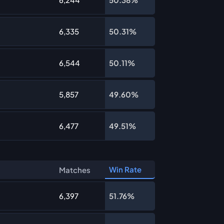
6,335
50.31%
6,544
50.11%
5,857
49.60%
6,477
49.51%
Win Rate
Matches
6,397
51.76%