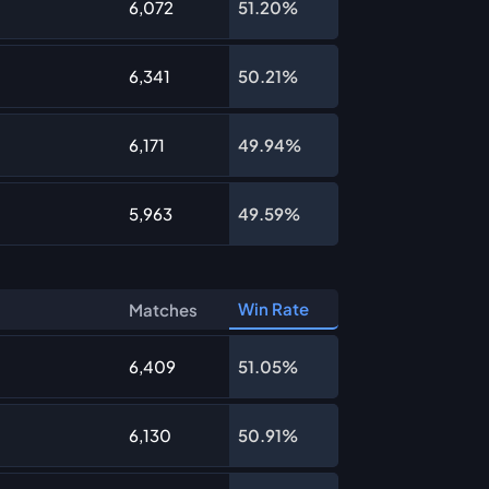
6,072
51.20%
6,341
50.21%
6,171
49.94%
5,963
49.59%
Win Rate
Matches
6,409
51.05%
6,130
50.91%