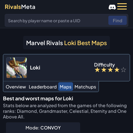
Rivals
Meta
Find
Marvel Rivals
Loki Best Maps
Difficulty
Loki
★
★
★
★
☆
Overview
Leaderboard
Maps
Matchups
Best and worst maps for Loki
Stats below are analyzed from the games of the following
ranks: Diamond, Grandmaster, Celestial, Eternity and One
Above All.
Mode:
CONVOY