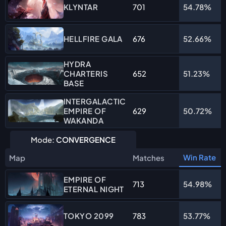
701
54.78%
KLYNTAR
676
52.66%
HELLFIRE GALA
HYDRA
CHARTERIS
652
51.23%
BASE
INTERGALACTIC
EMPIRE OF
629
50.72%
WAKANDA
Mode:
CONVERGENCE
Win Rate
Map
Matches
EMPIRE OF
713
54.98%
ETERNAL NIGHT
783
53.77%
TOKYO 2099