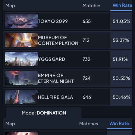
Win Rate
Map
Matches
655
54.05%
TOKYO 2099
MUSEUM OF
712
53.37%
CONTEMPLATION
732
51.91%
YGGSGARD
EMPIRE OF
724
50.55%
ETERNAL NIGHT
646
50.46%
HELLFIRE GALA
Mode:
DOMINATION
Win Rate
Map
Matches