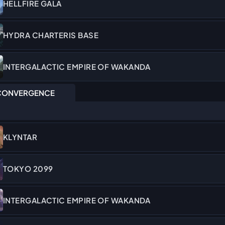
HELLFIRE GALA
HYDRA CHARTERIS BASE
INTERGALACTIC EMPIRE OF WAKANDA
ONVERGENCE
KLYNTAR
TOKYO 2099
INTERGALACTIC EMPIRE OF WAKANDA