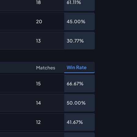
18
61.11%
20
45.00%
13
30.77%
Win Rate
Matches
15
66.67%
14
50.00%
12
41.67%