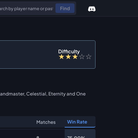
Find
Difficulty
★
★
★
☆
☆
andmaster, Celestial, Eternity and One
Win Rate
Matches
8
75.00%