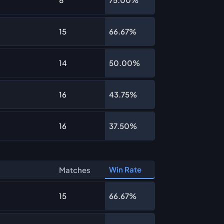
15
66.67%
14
50.00%
16
43.75%
16
37.50%
Win Rate
Matches
15
66.67%