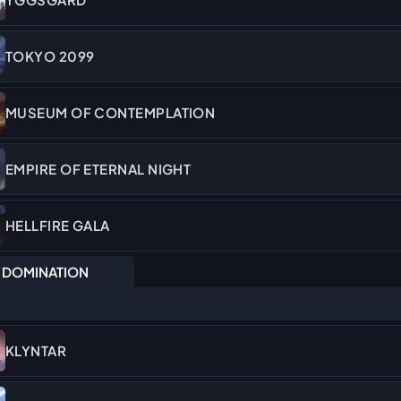
TOKYO 2099
MUSEUM OF CONTEMPLATION
EMPIRE OF ETERNAL NIGHT
HELLFIRE GALA
DOMINATION
KLYNTAR