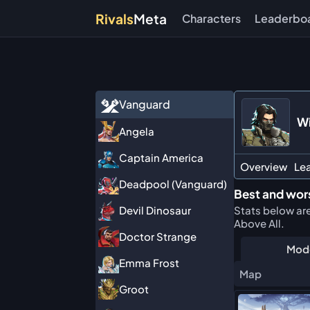
Rivals
Meta
Characters
Leaderbo
Vanguard
Wi
Angela
Captain America
Overview
Le
Deadpool (Vanguard)
Best and wors
Stats below ar
Devil Dinosaur
Above All.
Doctor Strange
Mod
Emma Frost
Map
Groot