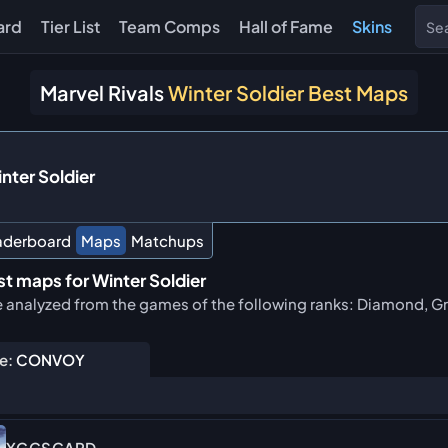
ard
Tier List
Team Comps
Hall of Fame
Skins
Marvel Rivals
Winter Soldier Best Maps
nter Soldier
aderboard
Maps
Matchups
t maps for Winter Soldier
e analyzed from the games of the following ranks: Diamond, Gr
e:
CONVOY
YGGSGARD