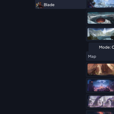
Blade
Cyclops
Daredevil
Deadpool (Duelist)
Elsa Bloodstone
Mode:
C
Hawkeye
Map
Hela
Human Torch
Iron Fist
Iron Man
Magik
Mister Fantastic