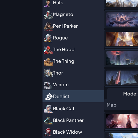
Hulk
Magneto
Peni Parker
Rogue
The Hood
The Thing
Thor
Venom
Mode:
Duelist
Map
Black Cat
Black Panther
Black Widow