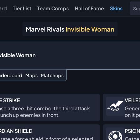
ard
Tier List
Team Comps
Hall of Fame
Skins
Marvel Rivals
Invisible Woman
visible Woman
aderboard
Maps
Matchups
E STRIKE
VEILE
se a three-hit combo, the third attack
Genera
launch up enemies in front.
on it p
DIAN SHIELD
PSION
ate a force shield in front of a selected
Gather