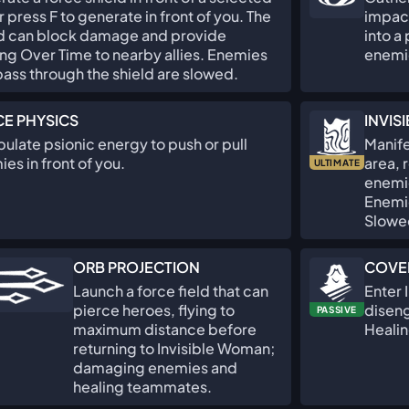
or press F to generate in front of you. The
impact
ld can block damage and provide
into a
ng Over Time to nearby allies. Enemies
enemi
pass through the shield are slowed.
E PHYSICS
INVIS
ulate psionic energy to push or pull
Manife
es in front of you.
area, 
ULTIMATE
enemie
Enemie
Slowe
ORB PROJECTION
COVE
Launch a force field that can
Enter 
pierce heroes, flying to
diseng
PASSIVE
maximum distance before
Healin
returning to Invisible Woman;
damaging enemies and
healing teammates.