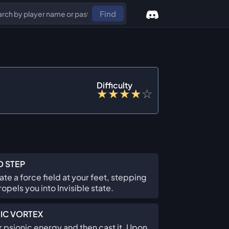
Find
Difficulty
★
★
★
★
☆
D STEP
te a force field at your feet, stepping
ropels you into Invisible state.
IC VORTEX
 psionic energy and then cast it. Upon