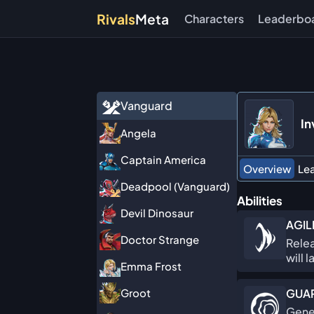
Rivals
Meta
Characters
Leaderbo
Vanguard
In
Angela
Captain America
Overview
Le
Deadpool (Vanguard)
Abilities
Devil Dinosaur
AGIL
Doctor Strange
Relea
will 
Emma Frost
GUAR
Groot
Gener