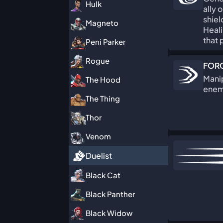
Hulk
ally 
shie
Magneto
Heali
that 
Peni Parker
Rogue
FORC
Manip
The Hood
enemi
The Thing
Thor
Venom
Duelist
Black Cat
Black Panther
Black Widow