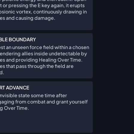
 or pressing the E key again, it erupts
 psionic vortex, continuously drawing in
es and causing damage.
IBLE BOUNDARY
st an unseen force field within a chosen
rendering allies inside undetectable by
s and providing Healing Over Time.
s that pass through the field are
d.
RT ADVANCE
Invisible state some time after
aging from combat and grant yourself
g Over Time.